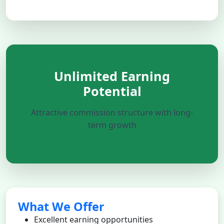
Unlimited Earning
Potential
Attractive commission structure with long-
term growth
What We Offer
Excellent earning opportunities