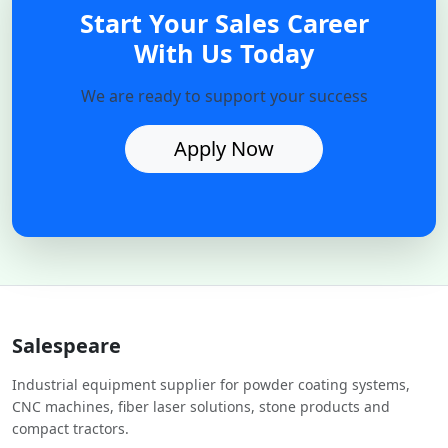
Start Your Sales Career
With Us Today
We are ready to support your success
Apply Now
Salespeare
Industrial equipment supplier for powder coating systems,
CNC machines, fiber laser solutions, stone products and
compact tractors.