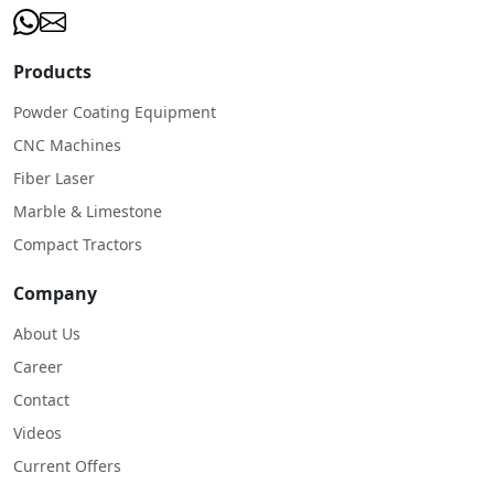
Products
Powder Coating Equipment
CNC Machines
Fiber Laser
Marble & Limestone
Compact Tractors
Company
About Us
Career
Contact
Videos
Current Offers