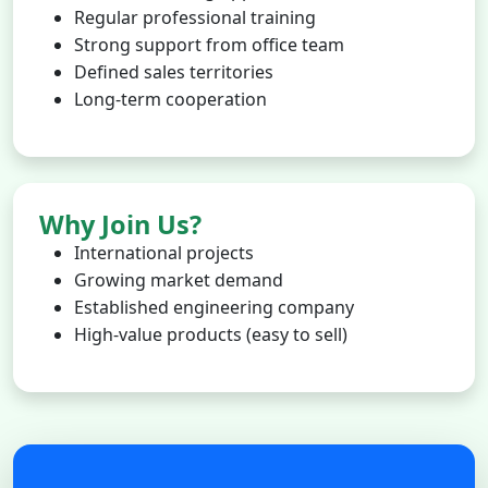
Regular professional training
Strong support from office team
Defined sales territories
Long-term cooperation
Why Join Us?
International projects
Growing market demand
Established engineering company
High-value products (easy to sell)