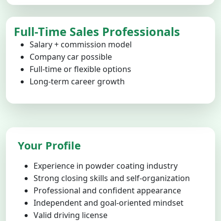
Full-Time Sales Professionals
Salary + commission model
Company car possible
Full-time or flexible options
Long-term career growth
Your Profile
Experience in powder coating industry
Strong closing skills and self-organization
Professional and confident appearance
Independent and goal-oriented mindset
Valid driving license