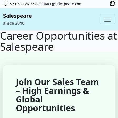
+971 58 126 2774
contact@salespeare.com
Salespeare
since 2010
Career Opportunities at
Salespeare
Join Our Sales Team
– High Earnings &
Global
Opportunities