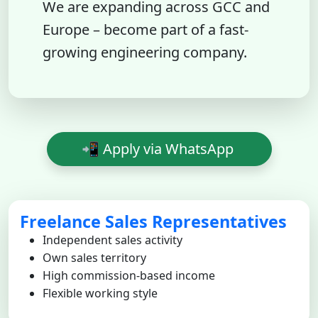
We are expanding across GCC and
Europe – become part of a fast-
growing engineering company.
📲 Apply via WhatsApp
Freelance Sales Representatives
Independent sales activity
Own sales territory
High commission-based income
Flexible working style