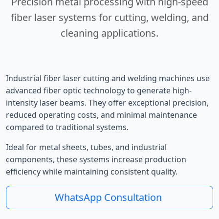
Precision metal processing with high-speed
fiber laser systems for cutting, welding, and
cleaning applications.
Industrial fiber laser cutting and welding machines use
advanced fiber optic technology to generate high-
intensity laser beams. They offer exceptional precision,
reduced operating costs, and minimal maintenance
compared to traditional systems.
Ideal for metal sheets, tubes, and industrial
components, these systems increase production
efficiency while maintaining consistent quality.
WhatsApp Consultation