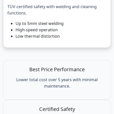
TÜV-certified safety with welding and cleaning
functions.
Up to 5mm steel welding
High-speed operation
Low thermal distortion
Best Price Performance
Lower total cost over 5 years with minimal
maintenance.
Certified Safety