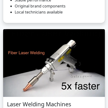
Stable performance
Original brand components
Local technicians available
Laser Welding Machines