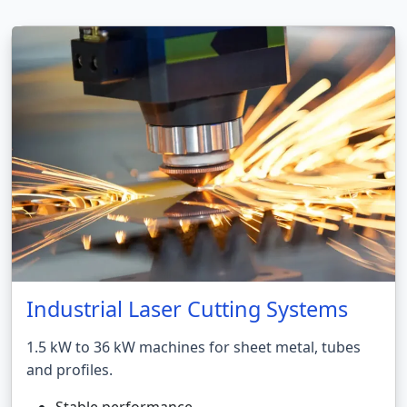
Industrial Laser Cutting Systems
1.5 kW to 36 kW machines for sheet metal, tubes
and profiles.