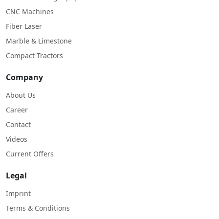
CNC Machines
Fiber Laser
Marble & Limestone
Compact Tractors
Company
About Us
Career
Contact
Videos
Current Offers
Legal
Imprint
Terms & Conditions