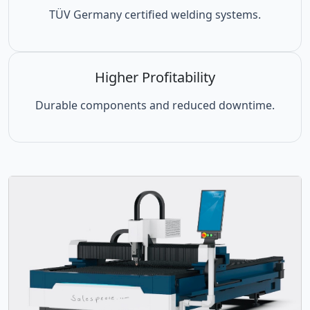
TÜV Germany certified welding systems.
Higher Profitability
Durable components and reduced downtime.