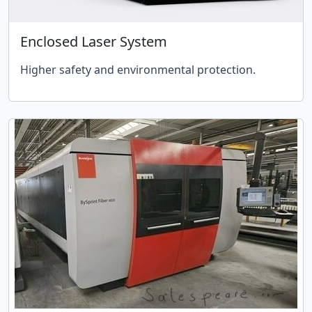
Enclosed Laser System
Higher safety and environmental protection.