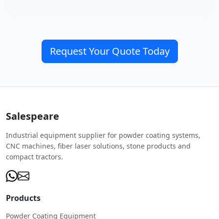
Request Your Quote Today
Salespeare
Industrial equipment supplier for powder coating systems,
CNC machines, fiber laser solutions, stone products and
compact tractors.
Products
Powder Coating Equipment