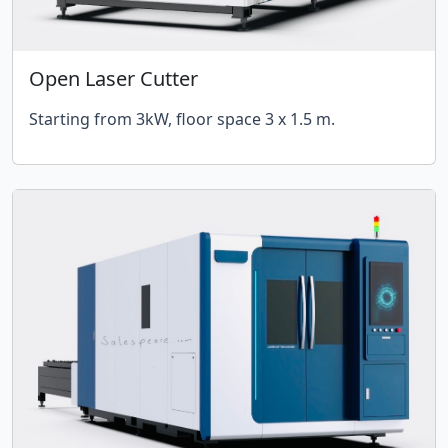
Open Laser Cutter
Starting from 3kW, floor space 3 x 1.5 m.