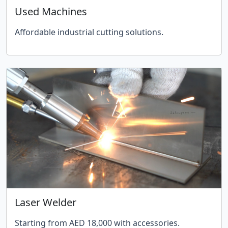
Used Machines
Affordable industrial cutting solutions.
Laser Welder
Starting from AED 18,000 with accessories.