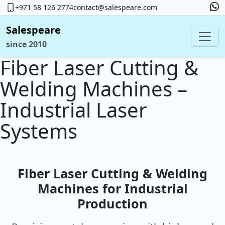
+971 58 126 2774
contact@salespeare.com
Salespeare
since 2010
Fiber Laser Cutting &
Welding Machines –
Industrial Laser
Systems
Fiber Laser Cutting & Welding
Machines for Industrial
Production