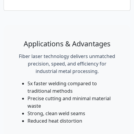
Applications & Advantages
Fiber laser technology delivers unmatched
precision, speed, and efficiency for
industrial metal processing.
5x faster welding compared to
traditional methods
Precise cutting and minimal material
waste
Strong, clean weld seams
Reduced heat distortion