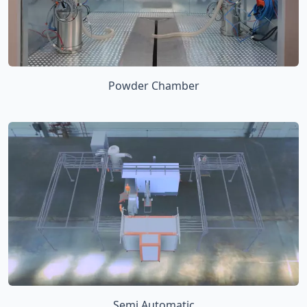
Powder Chamber
Semi Automatic