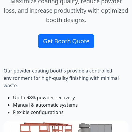
Maximize coating quality, reduce powder
loss, and increase productivity with optimized
booth designs.
Get Booth Quote
Our powder coating booths provide a controlled
environment for high-quality finishing with minimal
waste.
Up to 98% powder recovery
Manual & automatic systems
Flexible configurations