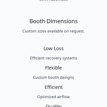
Booth Dimensions
Custom sizes available on request.
Low Loss
Efficient recovery systems
Flexible
Custom booth designs
Efficient
Optimized airflow
Quality