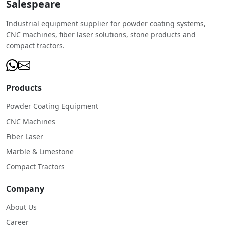
Salespeare
Industrial equipment supplier for powder coating systems,
CNC machines, fiber laser solutions, stone products and
compact tractors.
Products
Powder Coating Equipment
CNC Machines
Fiber Laser
Marble & Limestone
Compact Tractors
Company
About Us
Career