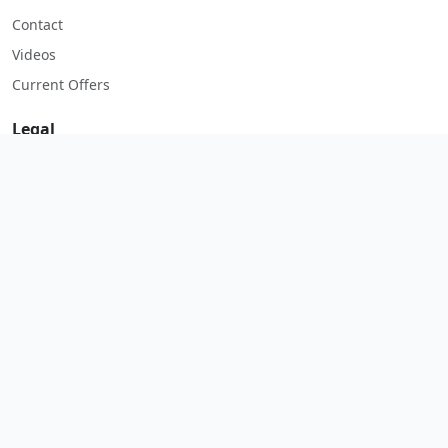
Contact
Videos
Current Offers
Legal
Imprint
Terms & Conditions
Privacy Policy
Return Policy
Start WhatsApp
© 2026 Salespeare. All rights reserved.