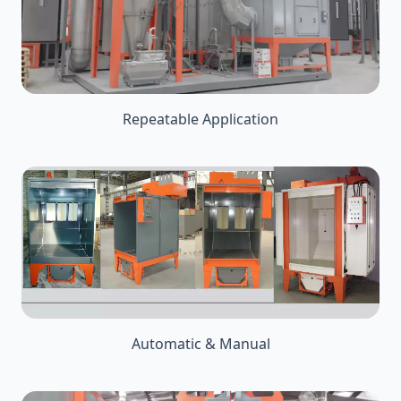
Repeatable Application
Automatic & Manual