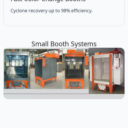
Cyclone recovery up to 98% efficiency.
Small Booth Systems