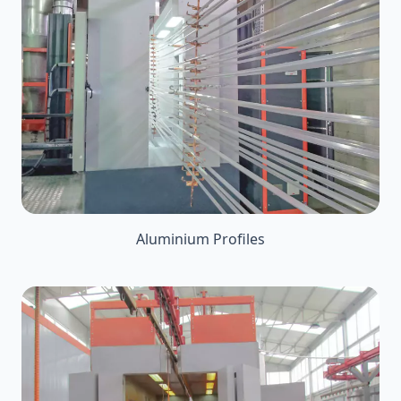
Aluminium Profiles