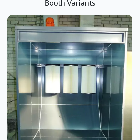
Booth Variants