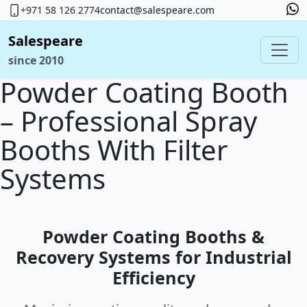
+971 58 126 2774
contact@salespeare.com
Salespeare
since 2010
Powder Coating Booth
– Professional Spray
Booths With Filter
Systems
Powder Coating Booths &
Recovery Systems for Industrial
Efficiency