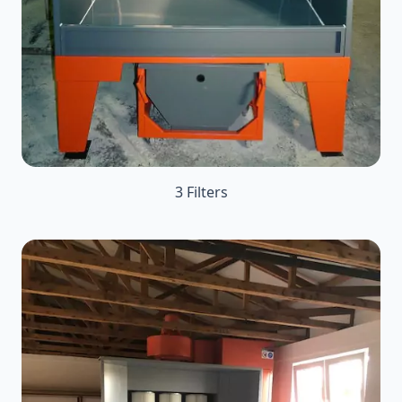
3 Filters