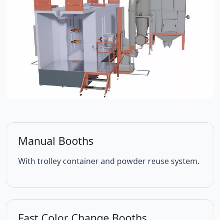
Manual Booths
With trolley container and powder reuse system.
Fast Color Change Booths