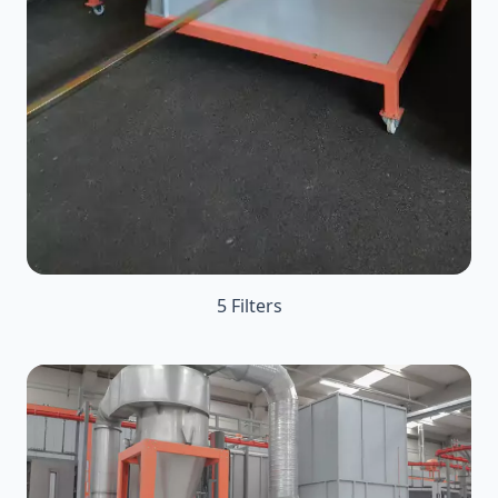
5 Filters