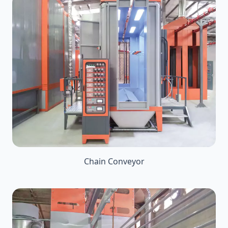
Chain Conveyor