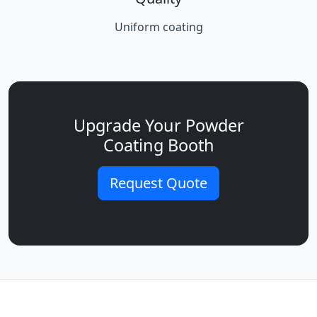
Uniform coating
Upgrade Your Powder
Coating Booth
Request Quote