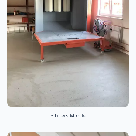
3 Filters Mobile