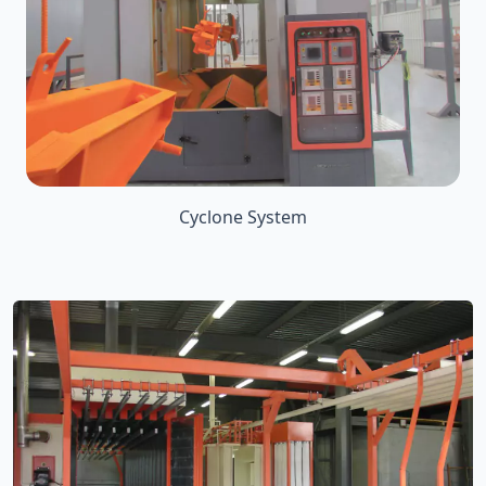
Cyclone System