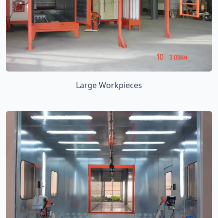
Large Workpieces