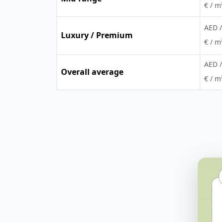
€ / m
AED /
Luxury / Premium
€ / m
AED /
Overall average
€ / m