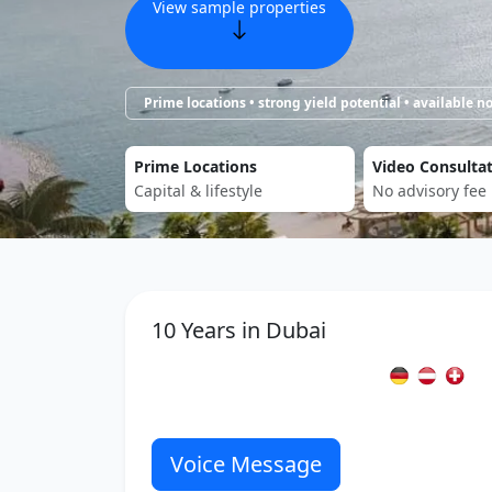
View sample properties
Prime locations • strong yield potential • available 
Prime Locations
Video Consulta
Capital & lifestyle
No advisory fee
10 Years in Dubai
Voice Message