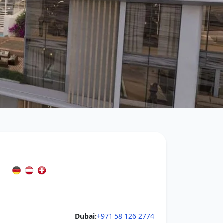
Dubai:
+971 58 126 2774