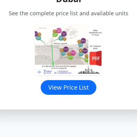
See the complete price list and available units
View Price List