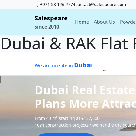
+971 58 126 2774
contact@salespeare.com
Salespeare
Home
About Us
Powde
since 2010
Dubai & RAK Flat 
Dubai
We are on site in
Dubai Real Estate
Plans More Attrac
From 40 m² starting at €132,000
1071
construction projects • we handle the search