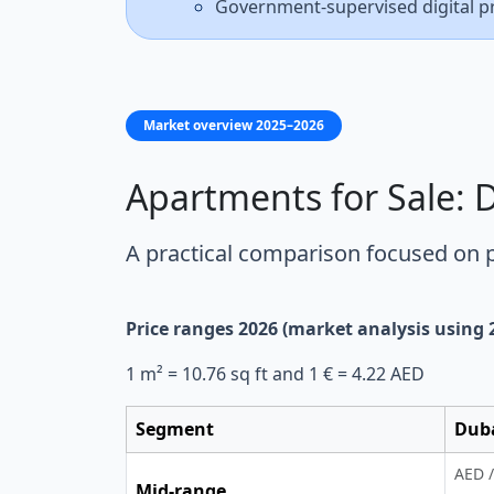
Government-supervised digital p
Market overview 2025–2026
Apartments for Sale: 
A practical comparison focused on
Price ranges 2026 (market analysis using
1 m² = 10.76 sq ft and 1 € = 4.22 AED
Segment
Dub
AED /
Mid-range