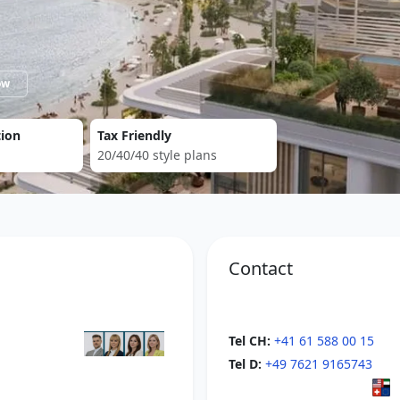
now
tion
Tax Friendly
20/40/40 style plans
Contact
Tel CH:
+41 61 588 00 15
Tel D:
+49 7621 9165743