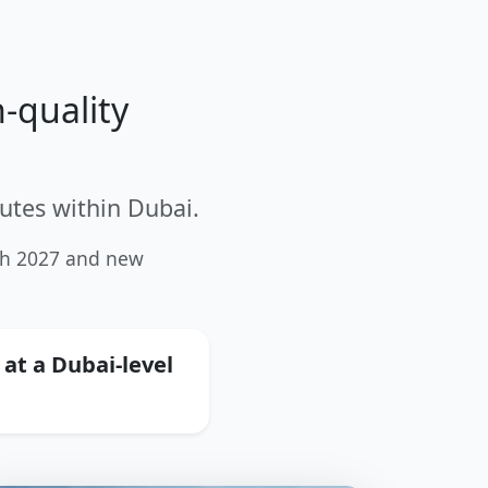
-quality
utes within Dubai.
ugh 2027 and new
 at a Dubai-level