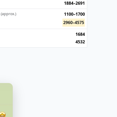
1884–2691
 (approx.)
1100–1700
2960–4575
1684
4532