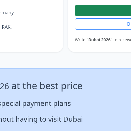
ermany.
O
 RAK.
Write
“Dubai 2026”
to receiv
at the best price
026
special payment plans
out having to visit Dubai