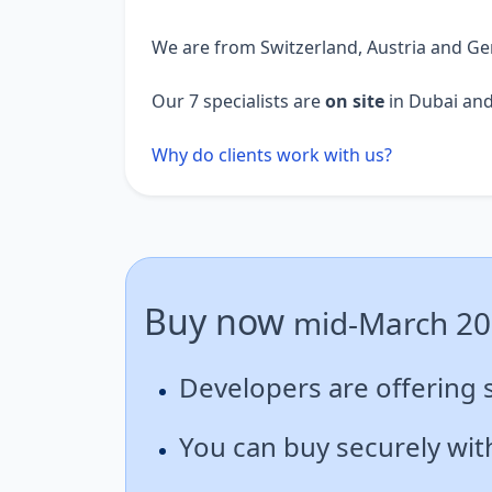
We are from Switzerland, Austria and G
Our 7 specialists are
on site
in Dubai and
Why do clients work with us?
Buy now
mid-March 2
Developers are offering 
You can buy securely with