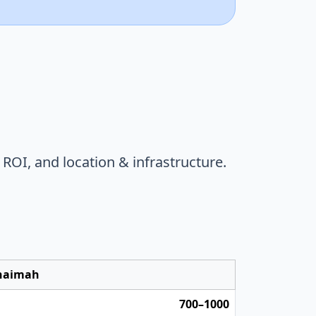
,
ROI
, and
location & infrastructure
.
Khaimah
700–1000