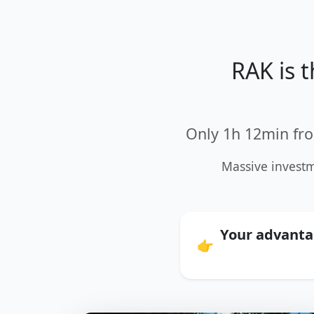
RAK is 
Only 1h 12min fro
Massive investm
Your advantag
👉