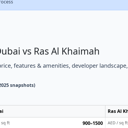
rocess
Dubai vs Ras Al Khaimah
price
,
features & amenities
,
developer landscape
 2025 snapshots)
ai
Ras Al 
 sq ft
900–1500
AED / sq ft