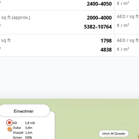
²
2400–4050
€ / m²
AED / sq ft
 sq ft (approx.)
2000–4000
€ / m²
²
5382–10764
 sq ft
1798
AED / sq ft
²
4838
€ / m²