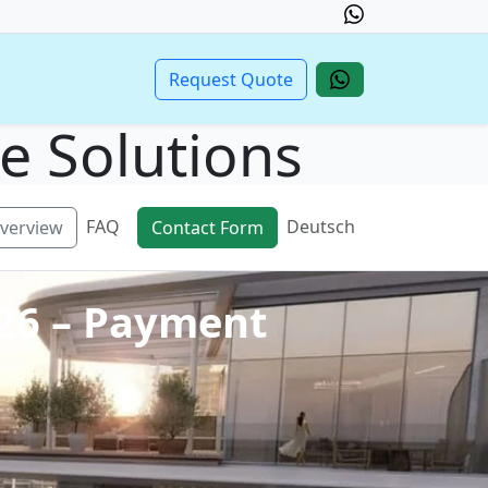
Request Quote
te Solutions
FAQ
Deutsch
verview
Contact Form
026 – Payment