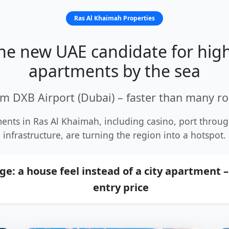
Ras Al Khaimah Properties
the new UAE candidate for high
apartments by the sea
m DXB Airport (Dubai) – faster than many ro
ents in Ras Al Khaimah, including casino, port thro
infrastructure, are turning the region into a hotspot.
e: a house feel instead of a city apartment –
entry price