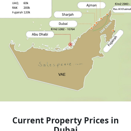
Current Property Prices in
Dubai