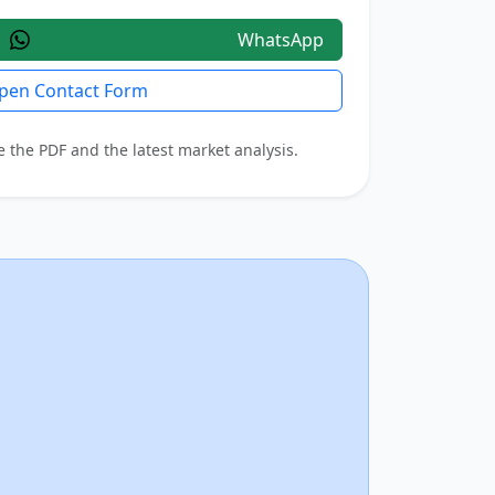
WhatsApp
pen Contact Form
e the PDF and the latest market analysis.