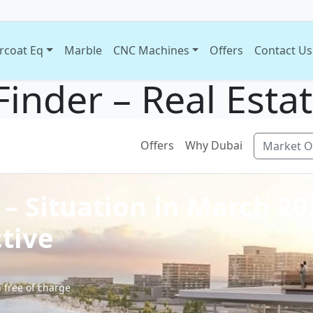
rcoat Eq
Marble
CNC Machines
Offers
Contact Us
Finder – Real Esta
Offers
Why Dubai
Market O
 – Situation in March 2
tive
 free of charge