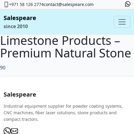
+971 58 126 2774
contact@salespeare.com
Salespeare
since 2010
Limestone Products –
Premium Natural Stone
90
Salespeare
Industrial equipment supplier for powder coating systems,
CNC machines, fiber laser solutions, stone products and
compact tractors.