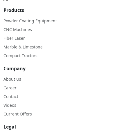
Products
Powder Coating Equipment
CNC Machines
Fiber Laser
Marble & Limestone
Compact Tractors
Company
About Us
Career
Contact
Videos
Current Offers
Legal